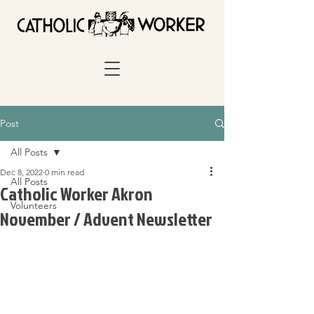
Post
All Posts
Dec 8, 2022
0 min read
All Posts
Catholic Worker Akron
Volunteers
November / Advent Newsletter