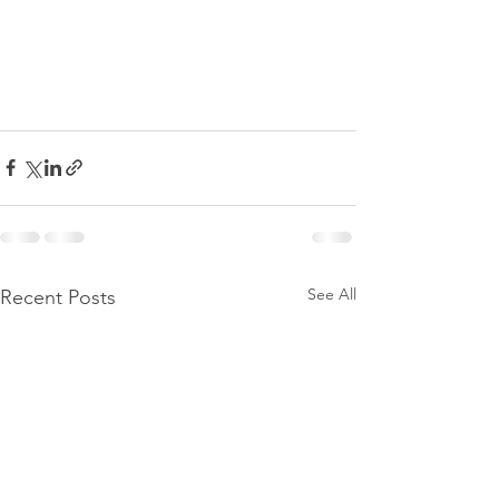
See All
Recent Posts