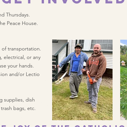
nd Thursdays.
 the Peace House.
 of transportation.
 electrical, or any
use your hands.
ion and/or Lectio
g supplies, dish
trash bags, etc.