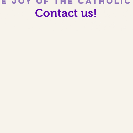
e joy of the Catholi
Contact us!