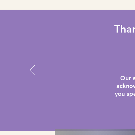
Than
Our 
acknow
you spe