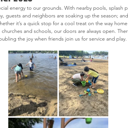
ial energy to our grounds. With nearby pools, splash p
way, guests and neighbors are soaking up the season; and
Whether it’s a quick stop for a cool treat on the way hom
l churches and schools, our doors are always open. The
oubling the joy when friends join us for service and play.