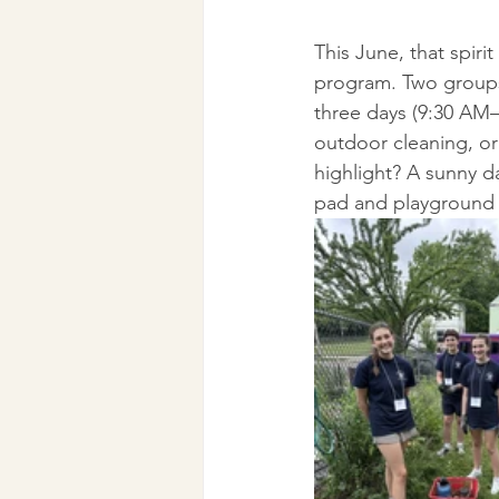
This June, that spiri
program. Two groups
three days (9:30 AM
outdoor cleaning, or
highlight? A sunny 
pad and playground 