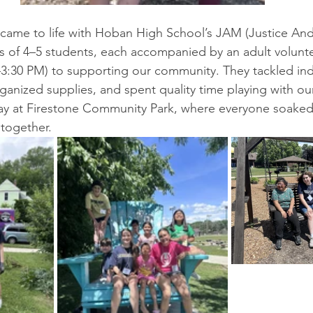
t came to life with Hoban High School’s JAM (Justice And
 of 4–5 students, each accompanied by an adult volunte
–3:30 PM) to supporting our community. They tackled in
ganized supplies, and spent quality time playing with ou
day at Firestone Community Park, where everyone soaked
together.