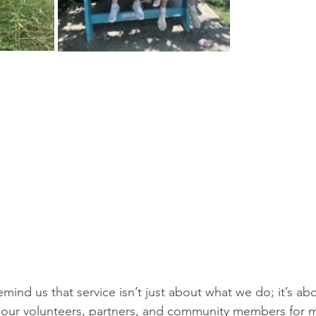
mind us that service isn’t just about what we do; it’s a
to our volunteers, partners, and community members for