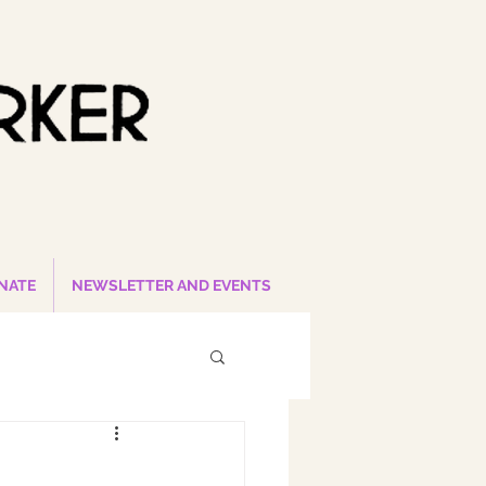
NATE
NEWSLETTER AND EVENTS