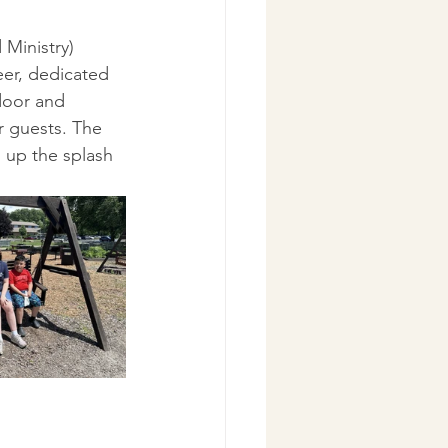
 Ministry) 
er, dedicated 
door and 
r guests. The 
 up the splash 