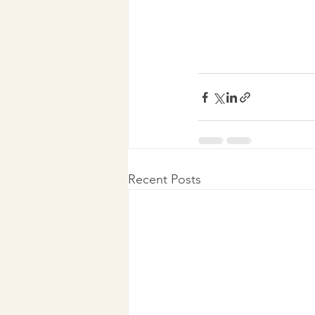
Recent Posts