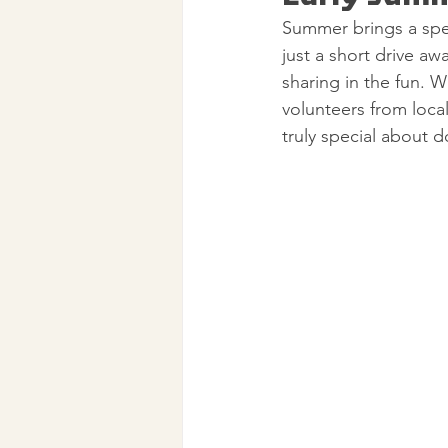
Summer brings a spec
just a short drive a
sharing in the fun. 
volunteers from loca
truly special about d