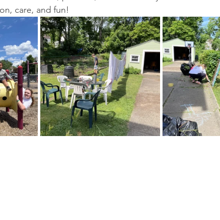
on, care, and fun!