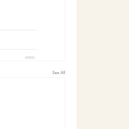
See All