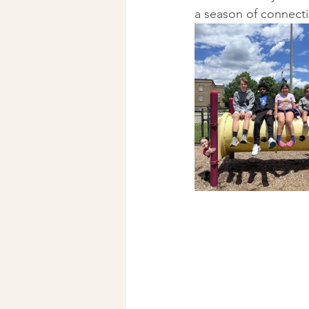
a season of connecti