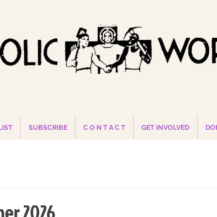
LIST
SUBSCRIBE
C O N T A C T
GET INVOLVED
DO
er 2026