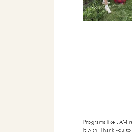
Programs like JAM re
it with. Thank you 