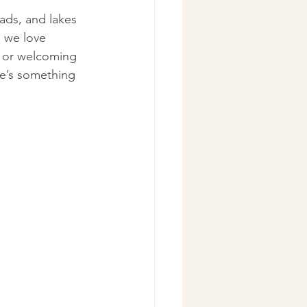
ads, and lakes 
 we love 
e or welcoming 
re’s something 