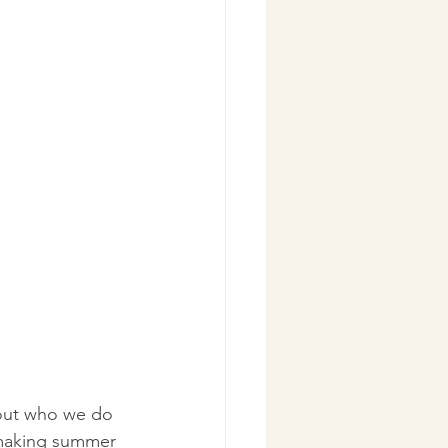
bout who we do 
 making summer 