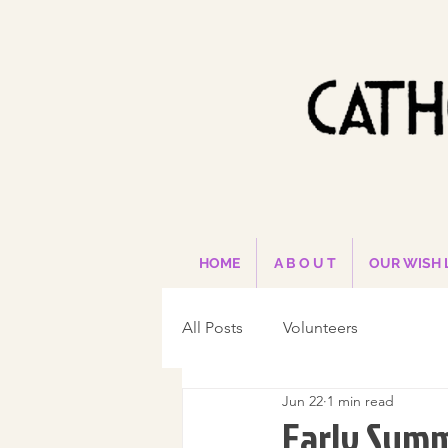
HOME
A B O U T
OUR WISH 
All Posts
Volunteers
Jun 22
1 min read
Early Summ