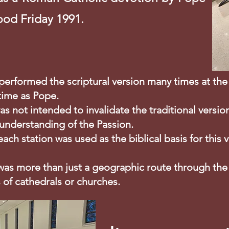
ood Friday 1991.
I performed the scriptural version many times at 
 time as Pope.
as not intended to invalidate the traditional versio
 understanding of the Passion.
 each station was used as the biblical basis for this 
 was more than just a geographic route through the
 of cathedrals or churches.