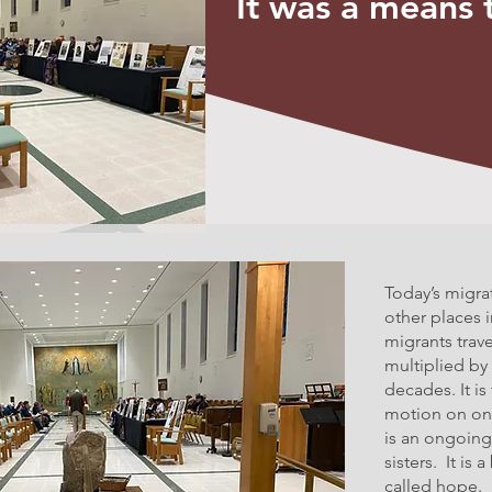
It was a means 
Today’s migra
other places 
migrants trave
multiplied by
decades. It is
motion on one
is an ongoing
sisters. It is
called hope.