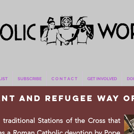
LIST
SUBSCRIBE
C O N T A C T
GET INVOLVED
DO
ant and refugee way o
traditional Stations of the Cross that
as a Roman Catholic devotion by Pope