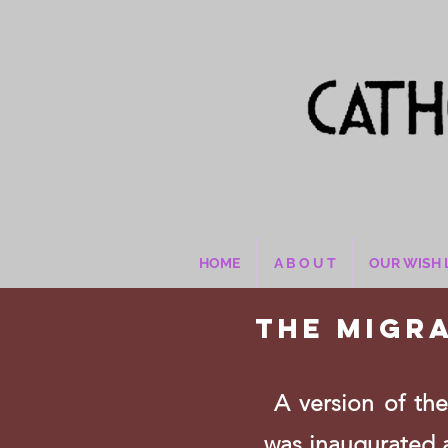
HOME
A B O U T
OUR WISH 
The Migr
A version of the 
was inaugurated 