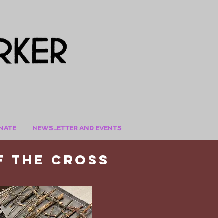
NATE
NEWSLETTER AND EVENTS
f the cross