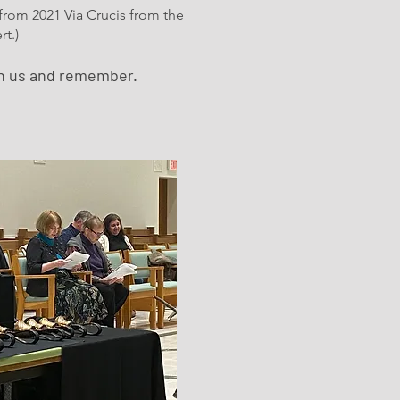
 from 2021 Via Crucis from the
t.)
th us and remember.