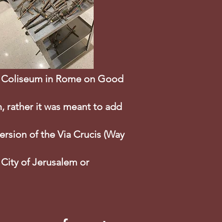
the Coliseum in Rome on Good
n, rather it was meant to add
version of the Via Crucis (Way
 City of Jerusalem or