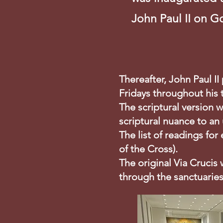
John Paul II on G
Thereafter, John Paul I
Fridays throughout his
The scriptural version w
scriptural nuance to an
The list of readings for
of the Cross).
The original Via Crucis
through the sanctuaries