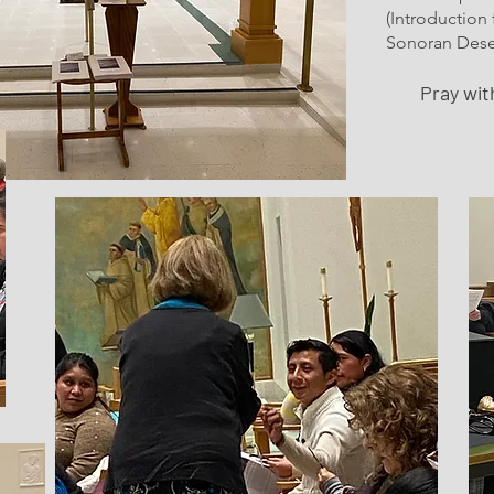
(Introduction
Sonoran Deser
Pray wi