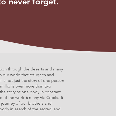
to never forget.
tion through the deserts and many
in our world that refugees and
l is not just the story of one person
 millions over more than two
 the story of one body in constant
 of the world’s many Vía Crucis. It
 journey of our brothers and
 a body in search of the sacred land